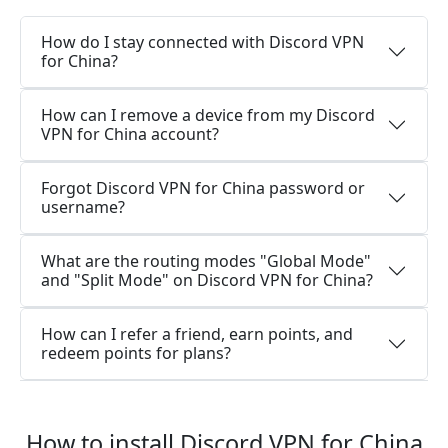
How do I stay connected with Discord VPN
for China?
How can I remove a device from my Discord
VPN for China account?
Forgot Discord VPN for China password or
username?
What are the routing modes "Global Mode"
and "Split Mode" on Discord VPN for China?
How can I refer a friend, earn points, and
redeem points for plans?
How to install Discord VPN for China