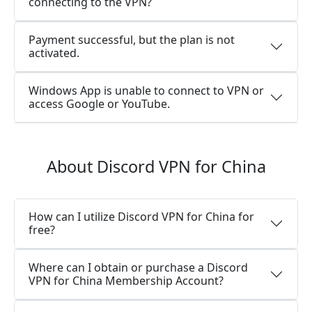
connecting to the VPN?
Payment successful, but the plan is not
activated.
Windows App is unable to connect to VPN or
access Google or YouTube.
About Discord VPN for China
How can I utilize Discord VPN for China for
free?
Where can I obtain or purchase a Discord
VPN for China Membership Account?