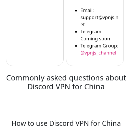
Email:
support@vpnjs.n
et
Telegram:
Coming soon
Telegram Group:
@vpnjs_channel
Commonly asked questions about
Discord VPN for China
How to use Discord VPN for China