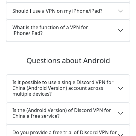
Should I use a VPN on my iPhone/iPad?
What is the function of a VPN for
iPhone/iPad?
Questions about Android
Is it possible to use a single Discord VPN for
China (Android Version) account across
multiple devices?
Is the (Android Version) of Discord VPN for
China a free service?
Do you provide a free trial of Discord VPN for