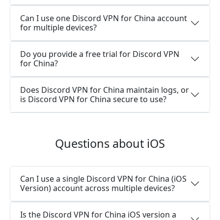
Can I use one Discord VPN for China account
for multiple devices?
Do you provide a free trial for Discord VPN
for China?
Does Discord VPN for China maintain logs, or
is Discord VPN for China secure to use?
Questions about iOS
Can I use a single Discord VPN for China (iOS
Version) account across multiple devices?
Is the Discord VPN for China iOS version a