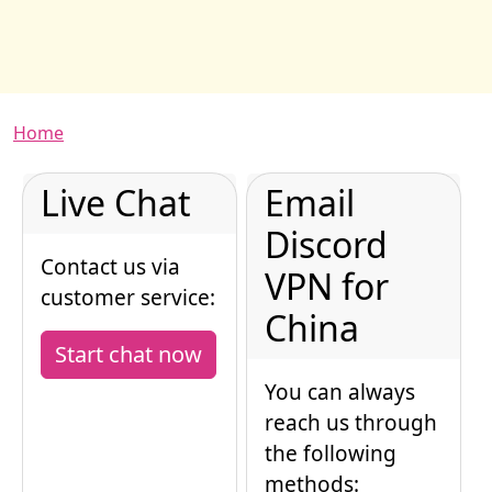
Breadcrumb
Home
Live Chat
Email
Discord
Contact us via
VPN for
customer service:
China
Start chat now
You can always
reach us through
the following
methods: