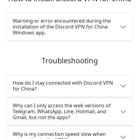
Warning or error encountered during the
installation of the Discord VPN for China
Windows app.
Troubleshooting
How do I stay connected with Discord VPN
for China?
Why can I only access the web versions of
Telegram, WhatsApp, Line, Hotmail, and
Gmail, but not the apps?
Why is my connection speed slow when