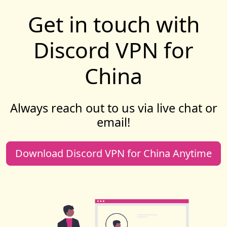
Get in touch with
Discord VPN for
China
Always reach out to us via live chat or
email!
Download Discord VPN for China Anytime