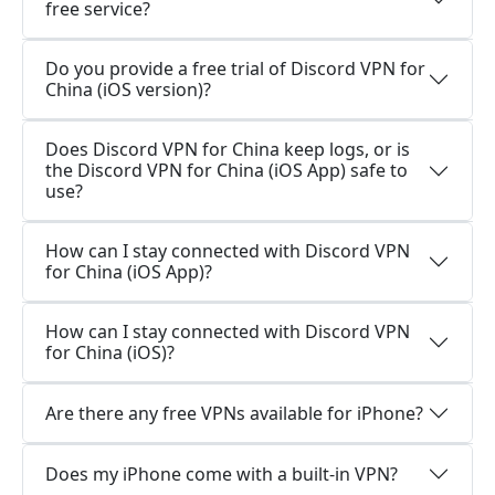
free service?
Do you provide a free trial of Discord VPN for
China (iOS version)?
Does Discord VPN for China keep logs, or is
the Discord VPN for China (iOS App) safe to
use?
How can I stay connected with Discord VPN
for China (iOS App)?
How can I stay connected with Discord VPN
for China (iOS)?
Are there any free VPNs available for iPhone?
Does my iPhone come with a built-in VPN?