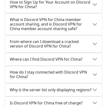
How to Sign Up for Your Account on Discord
VPN for China?
What is Discord VPN for China member
account sharing, and is Discord VPN for
China member account sharing safe?
From where can I download a cracked
version of Discord VPN for China?
Where can I find Discord VPN for China?
How do I stay connected with Discord VPN
for China?
Why is the server list only displaying regions?
Is Discord VPN for China free of charge?