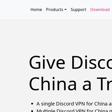
Skip to main content
Main navigation
Home
Products
Support
Download
Give Disc
China a Tr
A single Discord VPN for China ac
Multiple Discord VPN for China p