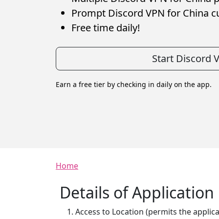
Prompt Discord VPN for China c
Free time daily!
Start Discord 
Earn a free tier by checking in daily on the app.
Breadcrumb
Home
Details of Applicatio
Access to Location (permits the applica