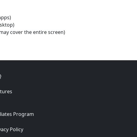
apps)
esktop)
may cover the entire screen)
Q
tures
iliates Program
vacy Policy