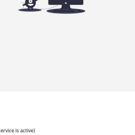
rvice is active)