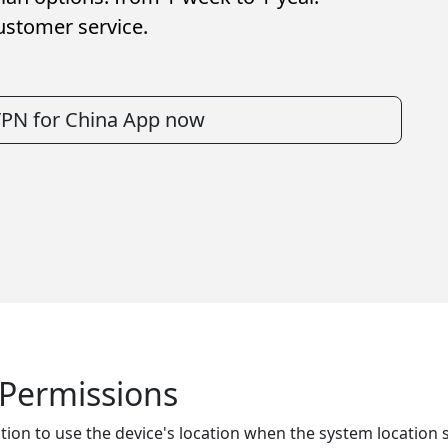
ustomer service.
VPN for China App now
n Permissions
tion to use the device's location when the system location se