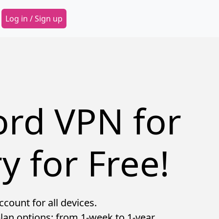
Secondary Menu
Log in / Sign up
ord VPN for
y for Free!
count for all devices.
lan options: from 1-week to 1-year.