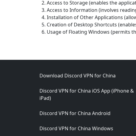
Access to Storage (enables the applicat
Access to Information (involves rea
Installation of Other Applications (allo
Creation of Desktop Shortcuts (enables
Usage of Floating Windows (permits th
Footer
Download Discord VPN for China
Discord VPN for China iOS App (iPhone &
iPad)
Discord VPN for China Android
Discord VPN for China Windows