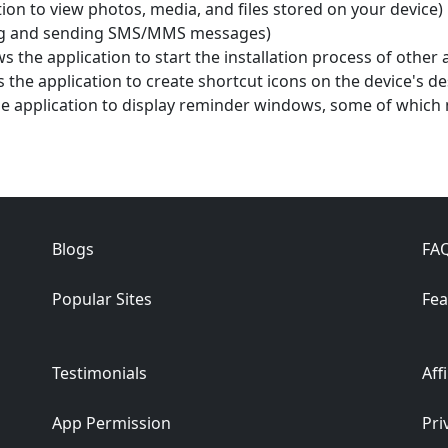
ion to view photos, media, and files stored on your device)
ding and sending SMS/MMS messages)
ws the application to start the installation process of other 
 the application to create shortcut icons on the device's d
e application to display reminder windows, some of which 
Blogs
FA
Popular Sites
Fea
Testimonials
Aff
App Permission
Pri