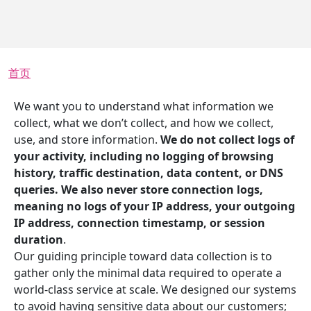
面包屑
首页
We want you to understand what information we
collect, what we don’t collect, and how we collect,
use, and store information.
We do not collect logs of
your activity, including no logging of browsing
history, traffic destination, data content, or DNS
queries. We also never store connection logs,
meaning no logs of your IP address, your outgoing
IP address, connection timestamp, or session
duration
.
Our guiding principle toward data collection is to
gather only the minimal data required to operate a
world-class service at scale. We designed our systems
to avoid having sensitive data about our customers;