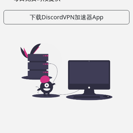
下载DiscordVPN加速器App