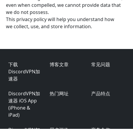
even when compelled, we cannot provide data that
we do not possess.
This privacy policy will help you understand how
we collect, use, and store information.
Footer
下载
博客文章
常见问题
DiscordVPN加
速器
DiscordVPN加
热门网址
产品特点
速器 iOS App
(iPhone &
iPad)
DiscordVPN加
用户评价
商务合作