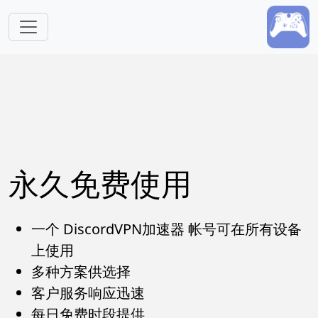
跳转到主要内容
永久免费使用
一个 DiscordVPN加速器 帐号可在所有设备
上使用
多种方案供选择
客户服务响应迅速
每日免费时段提供