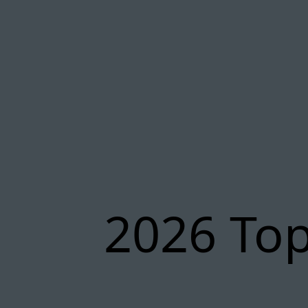
2026 Top