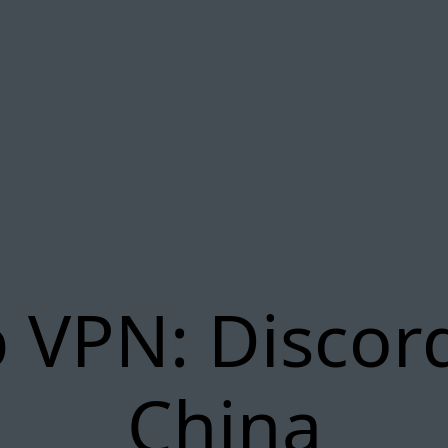
 VPN: Discor
China