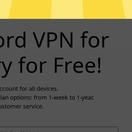
ord VPN for
y for Free!
count for all devices.
lan options: from 1-week to 1-year.
ustomer service.