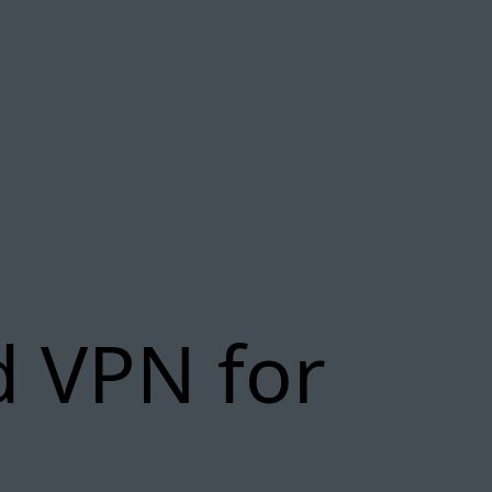
d VPN for