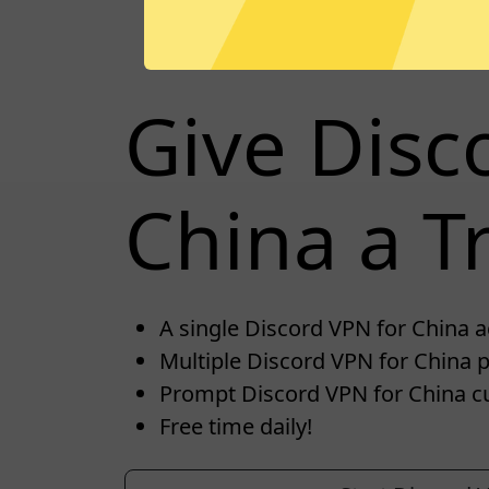
Give Disc
China a Tr
A single Discord VPN for China ac
Multiple Discord VPN for China p
Prompt Discord VPN for China c
Free time daily!