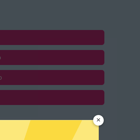
p
p
×