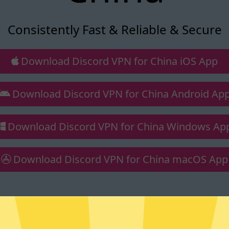
Consistently Fast & Reliable & Secure
Download Discord VPN for China iOS App
Download Discord VPN for China Android Ap
Download Discord VPN for China Windows Ap
Download Discord VPN for China macOS App